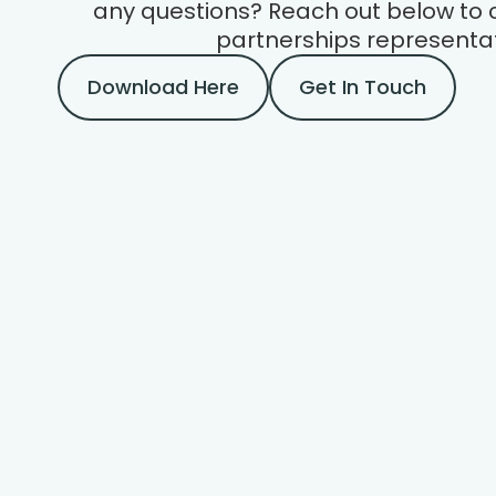
any questions? Reach out below to 
partnerships representat
Download Here
Get In Touch
About Us
Every valuation is a puzzle — each home is
equal parts familiar and unique: similar to
others in some ways, yet one-of-a-kind in
others.
We require a data-driven approach in the