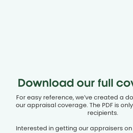
Download our full cov
For easy reference, we’ve created a d
our appraisal coverage. The PDF is only
recipients.
Interested in getting our appraisers on