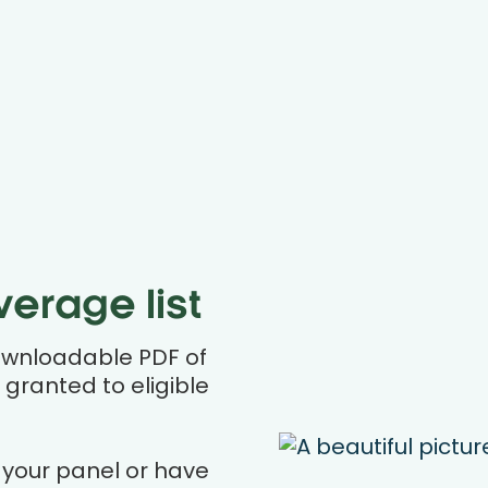
erage list
ownloadable PDF of
 granted to eligible
 your panel or have