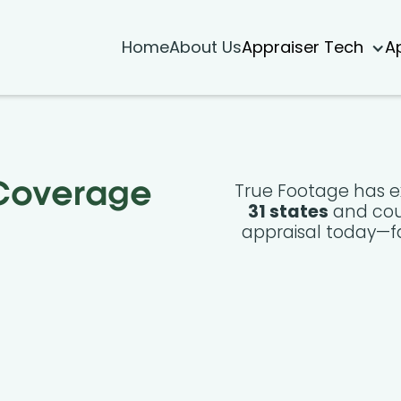
Home
About Us
Appraiser Tech
A
True Footage has e
 Coverage
31 states
and cou
appraisal today—fa