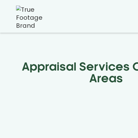
Appraisal Services
Areas