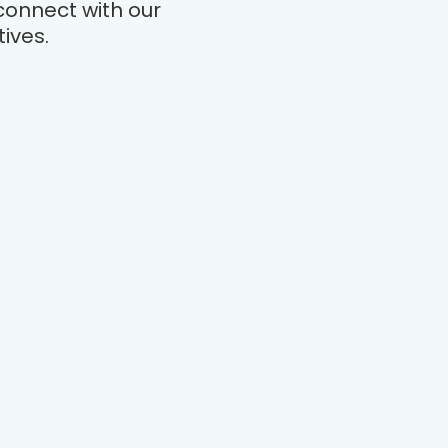
connect with our
ives.
Company
Product
About
Lender Appraisals
Careers
Home Appraisals
Blog
Appraiser Tech
Locations