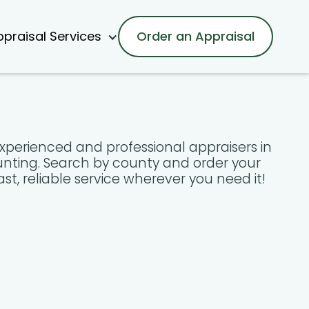
ppraisal Services
Order an Appraisal
xperienced and professional appraisers in
nting. Search by county and order your
st, reliable service wherever you need it!