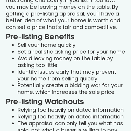
frustrating and costly. If you list it too low,
you may be leaving money on the table. By
getting a pre-listing appraisal, you'll have a
better idea of what your home is worth and
can set a price that's fair and competitive.
Pre-listing Benefits
Sell your home quickly
Set a realistic asking price for your home
Avoid leaving money on the table by
asking too little
Identify issues early that may prevent
your home from selling quickly
Potentially create a bidding war for your
home, which increases the sale price
Pre-listing Watchouts
Relying too heavily on dated information
Relying too heavily on dated information
The appraisal can only tell you what has
sold, not what a buyer is willing to pay