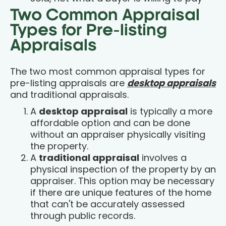
Two Common Appraisal
Types for Pre-listing
Appraisals
The two most common appraisal types for
pre-listing appraisals are
desktop appraisals
and traditional appraisals.
A
desktop appraisal
is typically a more
affordable option and can be done
without an appraiser physically visiting
the property.
A
traditional appraisal
involves a
physical inspection of the property by an
appraiser. This option may be necessary
if there are unique features of the home
that can't be accurately assessed
through public records.