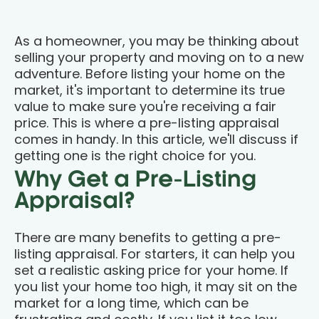
As a homeowner, you may be thinking about
selling your property and moving on to a new
adventure. Before listing your home on the
market, it's important to determine its true
value to make sure you're receiving a fair
price. This is where a pre-listing appraisal
comes in handy. In this article, we'll discuss if
getting one is the right choice for you.
Why Get a Pre-Listing
Appraisal?
There are many benefits to getting a pre-
listing appraisal. For starters, it can help you
set a realistic asking price for your home. If
you list your home too high, it may sit on the
market for a long time, which can be