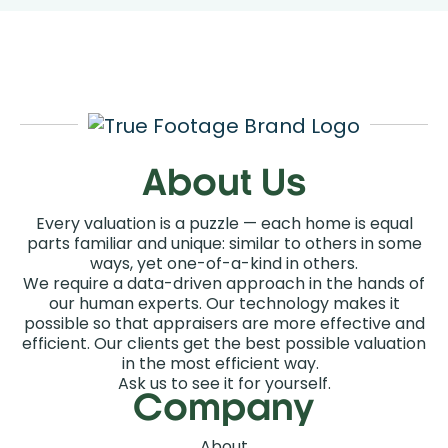
Order an Appraisal
About Us
Every valuation is a puzzle — each home is equal
parts familiar and unique: similar to others in some
ways, yet one-of-a-kind in others.
We require a data-driven approach in the hands of
our human experts. Our technology makes it
possible so that appraisers are more effective and
efficient. Our clients get the best possible valuation
in the most efficient way.
Ask us to see it for yourself.
Company
About