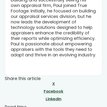
own appraisal firm, Paul joined True
Footage. Initially, he focused on building
our appraisal services division, but he
now leads the development of
technology solutions designed to help
appraisers enhance the credibility of
their reports while optimizing efficiency.
Paul is passionate about empowering
appraisers with the tools they need to
adapt and thrive in an evolving industry.
Share this article
X
Facebook
LinkedIn
Read time