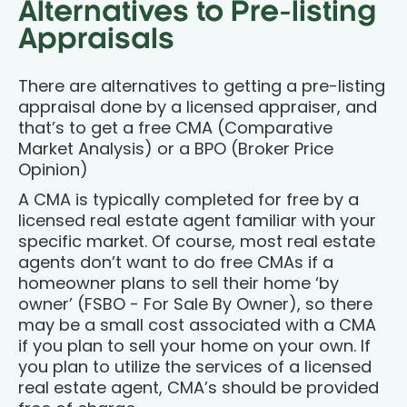
Alternatives to Pre-listing
Appraisals
There are alternatives to getting a pre-listing
appraisal done by a licensed appraiser, and
that’s to get a free CMA (Comparative
Market Analysis) or a BPO (Broker Price
Opinion)
A CMA is typically completed for free by a
licensed real estate agent familiar with your
specific market. Of course, most real estate
agents don’t want to do free CMAs if a
homeowner plans to sell their home ‘by
owner’ (FSBO - For Sale By Owner), so there
may be a small cost associated with a CMA
if you plan to sell your home on your own. If
you plan to utilize the services of a licensed
real estate agent, CMA’s should be provided