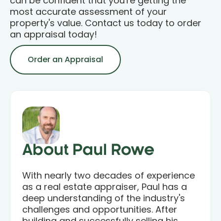
can be confident that you're getting the
most accurate assessment of your
property's value. Contact us today to order
an appraisal today!
Order an Appraisal
About Paul Rowe
With nearly two decades of experience
as a real estate appraiser, Paul has a
deep understanding of the industry's
challenges and opportunities. After
building and successfully selling his