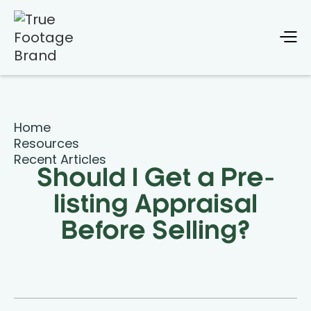
Home
Resources
Recent Articles
Should I Get a Pre-
listing Appraisal
Before Selling?