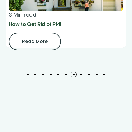
3 Min read
How to Get Rid of PMI
Read More