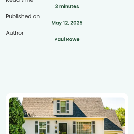
3 minutes
Published on
May 12, 2025
Author
Paul Rowe