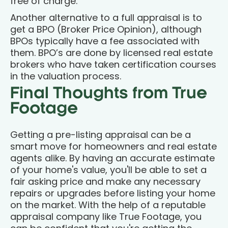
free of charge.
Another alternative to a full appraisal is to
get a BPO (Broker Price Opinion), although
BPOs typically have a fee associated with
them. BPO’s are done by licensed real estate
brokers who have taken certification courses
in the valuation process.
Final Thoughts from True
Footage
Getting a pre-listing appraisal can be a
smart move for homeowners and real estate
agents alike. By having an accurate estimate
of your home's value, you'll be able to set a
fair asking price and make any necessary
repairs or upgrades before listing your home
on the market. With the help of a reputable
appraisal company like True Footage, you