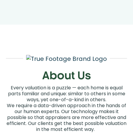
Coverage
Order An Appraisal
About Us
Every valuation is a puzzle — each home is equal
parts familiar and unique: similar to others in some
ways, yet one-of-a-kind in others.
We require a data-driven approach in the hands of
our human experts. Our technology makes it
possible so that appraisers are more effective and
efficient. Our clients get the best possible valuation
in the most efficient way.