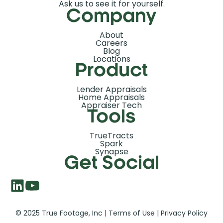
Ask us to see it for yourself.
Company
About
Careers
Blog
Locations
Product
Lender Appraisals
Home Appraisals
Appraiser Tech
Tools
TrueTracts
Spark
Synapse
Get Social
© 2025 True Footage, Inc |
Terms of Use
|
Privacy Policy