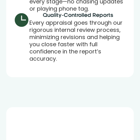
every stage—no chasing updates
or playing phone tag.
Quality-Controlled Reports
Every appraisal goes through our
rigorous internal review process,
minimizing revisions and helping
you close faster with full
confidence in the report’s
accuracy.