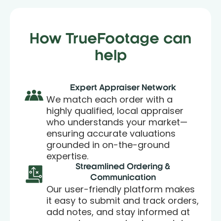
How TrueFootage can
help
Expert Appraiser Network
We match each order with a
highly qualified, local appraiser
who understands your market—
ensuring accurate valuations
grounded in on-the-ground
expertise.
Streamlined Ordering &
Communication
Our user-friendly platform makes
it easy to submit and track orders,
add notes, and stay informed at